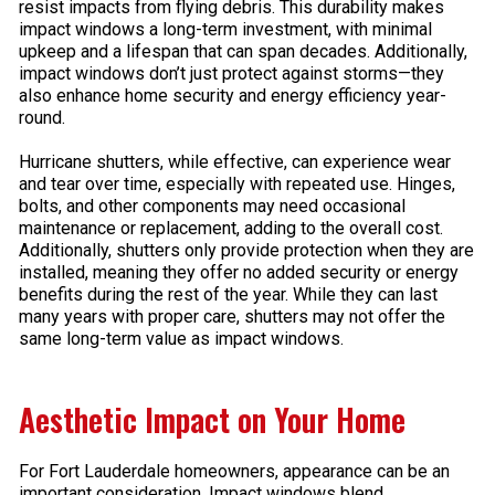
resist impacts from flying debris. This durability makes
impact windows a long-term investment, with minimal
upkeep and a lifespan that can span decades. Additionally,
impact windows don’t just protect against storms—they
also enhance home security and energy efficiency year-
round.
Hurricane shutters, while effective, can experience wear
and tear over time, especially with repeated use. Hinges,
bolts, and other components may need occasional
maintenance or replacement, adding to the overall cost.
Additionally, shutters only provide protection when they are
installed, meaning they offer no added security or energy
benefits during the rest of the year. While they can last
many years with proper care, shutters may not offer the
same long-term value as impact windows.
Aesthetic Impact on Your Home
For Fort Lauderdale homeowners, appearance can be an
important consideration. Impact windows blend