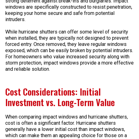
strong deterrent against break-ins and burglaries. Impact
windows are specifically constructed to resist penetration,
keeping your home secure and safe from potential
intruders.
While hurricane shutters can offer some level of security
when installed, they are typically not designed to prevent
forced entry. Once removed, they leave regular windows
exposed, which can be easily broken by potential intruders.
For homeowners who value increased security along with
storm protection, impact windows provide a more effective
and reliable solution.
Cost Considerations: Initial
Investment vs. Long-Term Value
When comparing impact windows and hurricane shutters,
cost is often a significant factor. Hurricane shutters
generally have a lower initial cost than impact windows,
which can make them an appealing choice for those on a