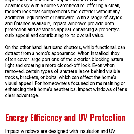
seamlessly with a home’s architecture, offering a clean,
modern look that complements the exterior without any
additional equipment or hardware. With a range of styles
and finishes available, impact windows provide both
protection and aesthetic appeal, enhancing a property’s
curb appeal and contributing to its overall value.
On the other hand, hurricane shutters, while functional, can
detract from a home’s appearance. When installed, they
often cover large portions of the exterior, blocking natural
light and creating a more closed-off look. Even when
removed, certain types of shutters leave behind visible
tracks, brackets, or bolts, which can affect the home’s
visual appeal. For homeowners focused on maintaining or
enhancing their home’s aesthetics, impact windows offer a
clear advantage.
Energy Efficiency and UV Protection
Impact windows are designed with insulation and UV