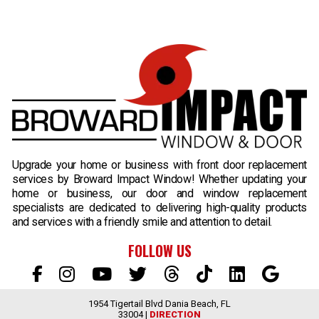
B
Upgrade your home or business with front door replacement
services by Broward Impact Window! Whether updating your
home or business, our door and window replacement
specialists are dedicated to delivering high-quality products
and services with a friendly smile and attention to detail.
FOLLOW US
1954 Tigertail Blvd Dania Beach, FL
33004 |
DIRECTION