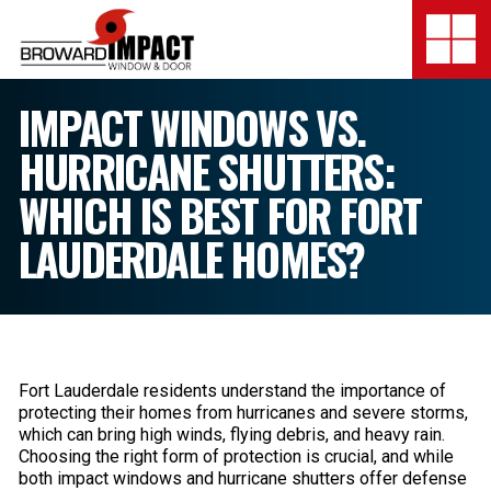
Broward Impact Window & Do
Togg
SERVICES
IMPACT WINDOWS VS.
HURRICANE SHUTTERS:
MY SAFE FLORIDA
WHICH IS BEST FOR FORT
LOCATION
LAUDERDALE HOMES?
FINANCING
SHOWROOMS
COMPANY
Fort Lauderdale residents understand the importance of
protecting their homes from hurricanes and severe storms,
TESTIMONIALS
which can bring high winds, flying debris, and heavy rain.
Choosing the right form of protection is crucial, and while
both impact windows and hurricane shutters offer defense