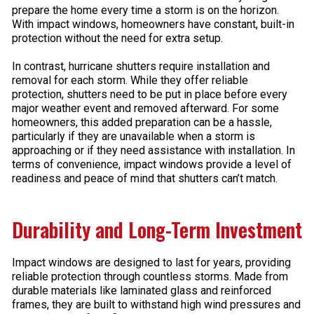
prepare the home every time a storm is on the horizon.
With impact windows, homeowners have constant, built-in
protection without the need for extra setup.
In contrast, hurricane shutters require installation and
removal for each storm. While they offer reliable
protection, shutters need to be put in place before every
major weather event and removed afterward. For some
homeowners, this added preparation can be a hassle,
particularly if they are unavailable when a storm is
approaching or if they need assistance with installation. In
terms of convenience, impact windows provide a level of
readiness and peace of mind that shutters can’t match.
Durability and Long-Term Investment
Impact windows are designed to last for years, providing
reliable protection through countless storms. Made from
durable materials like laminated glass and reinforced
frames, they are built to withstand high wind pressures and