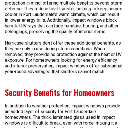
protection in mind, offering multiple benefits beyond storm
defense. They reduce heat transfer, helping to keep homes
cooler in Fort Lauderdale’s warm climate, which can result
in lower energy bills. Additionally, impact windows block
harmful UV rays that can fade furniture, flooring, and other
belongings, preserving the quality of interior items.
Hurricane shutters don’t offer these additional benefits, as
they are only in use during storm conditions. When
removed, they provide no protection against the heat or UV
exposure. For homeowners looking for energy efficiency
and interior preservation, impact windows offer substantial
year-round advantages that shutters cannot match.
Security Benefits for Homeowners
In addition to weather protection, impact windows provide
an added layer of security for Fort Lauderdale
homeowners. The thick, laminated glass used in impact
windows is difficult to break, even with force, making it a