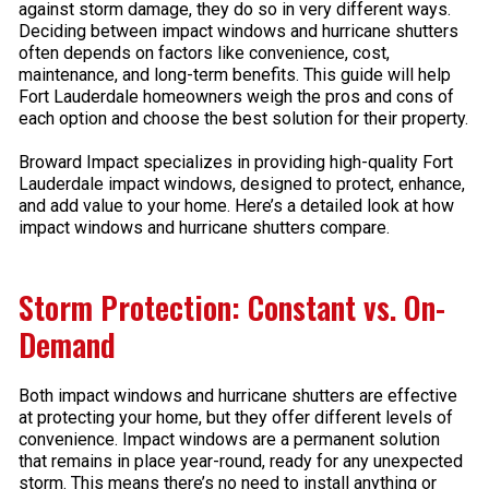
against storm damage, they do so in very different ways.
Deciding between impact windows and hurricane shutters
often depends on factors like convenience, cost,
maintenance, and long-term benefits. This guide will help
Fort Lauderdale homeowners weigh the pros and cons of
each option and choose the best solution for their property.
Broward Impact specializes in providing high-quality Fort
Lauderdale impact windows, designed to protect, enhance,
and add value to your home. Here’s a detailed look at how
impact windows and hurricane shutters compare.
Storm Protection: Constant vs. On-
Demand
Both impact windows and hurricane shutters are effective
at protecting your home, but they offer different levels of
convenience. Impact windows are a permanent solution
that remains in place year-round, ready for any unexpected
storm. This means there’s no need to install anything or