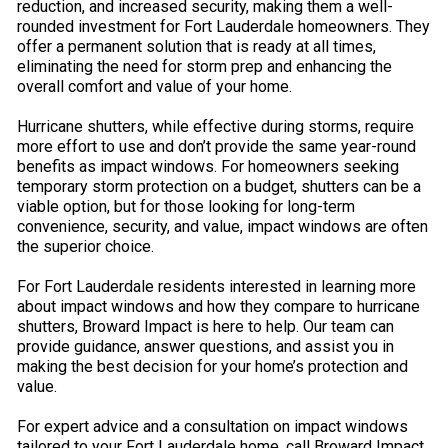
reduction, and increased security, making them a well-
rounded investment for Fort Lauderdale homeowners. They
offer a permanent solution that is ready at all times,
eliminating the need for storm prep and enhancing the
overall comfort and value of your home.
Hurricane shutters, while effective during storms, require
more effort to use and don’t provide the same year-round
benefits as impact windows. For homeowners seeking
temporary storm protection on a budget, shutters can be a
viable option, but for those looking for long-term
convenience, security, and value, impact windows are often
the superior choice.
For Fort Lauderdale residents interested in learning more
about impact windows and how they compare to hurricane
shutters, Broward Impact is here to help. Our team can
provide guidance, answer questions, and assist you in
making the best decision for your home’s protection and
value.
For expert advice and a consultation on impact windows
tailored to your Fort Lauderdale home, call Broward Impact