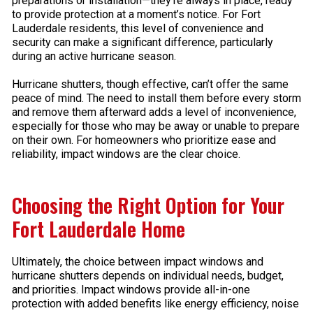
preparations or installation—they’re always in place, ready
to provide protection at a moment’s notice. For Fort
Lauderdale residents, this level of convenience and
security can make a significant difference, particularly
during an active hurricane season.
Hurricane shutters, though effective, can’t offer the same
peace of mind. The need to install them before every storm
and remove them afterward adds a level of inconvenience,
especially for those who may be away or unable to prepare
on their own. For homeowners who prioritize ease and
reliability, impact windows are the clear choice.
Choosing the Right Option for Your
Fort Lauderdale Home
Ultimately, the choice between impact windows and
hurricane shutters depends on individual needs, budget,
and priorities. Impact windows provide all-in-one
protection with added benefits like energy efficiency, noise