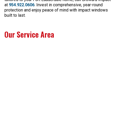
at
954.922.0606
. Invest in comprehensive, year-round
protection and enjoy peace of mind with impact windows
built to last.
Our Service Area