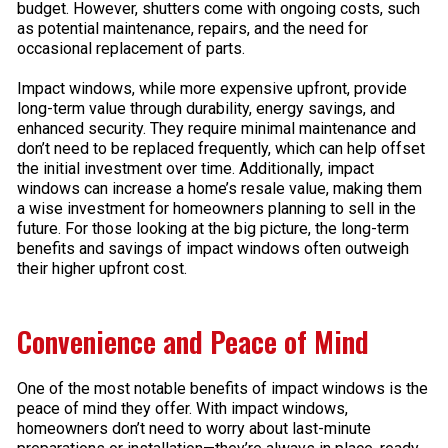
budget. However, shutters come with ongoing costs, such
as potential maintenance, repairs, and the need for
occasional replacement of parts.
Impact windows, while more expensive upfront, provide
long-term value through durability, energy savings, and
enhanced security. They require minimal maintenance and
don’t need to be replaced frequently, which can help offset
the initial investment over time. Additionally, impact
windows can increase a home’s resale value, making them
a wise investment for homeowners planning to sell in the
future. For those looking at the big picture, the long-term
benefits and savings of impact windows often outweigh
their higher upfront cost.
Convenience and Peace of Mind
One of the most notable benefits of impact windows is the
peace of mind they offer. With impact windows,
homeowners don’t need to worry about last-minute