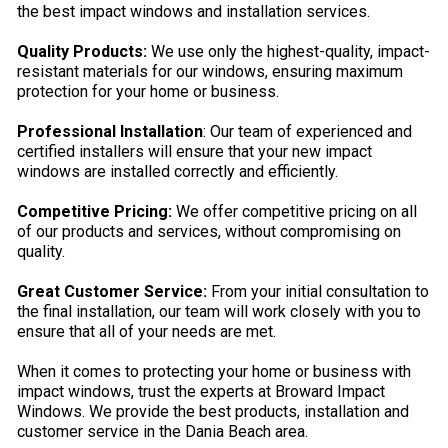
the best impact windows and installation services.
Quality Products:
We use only the highest-quality, impact-
resistant materials for our windows, ensuring maximum
protection for your home or business.
Professional Installation
: Our team of experienced and
certified installers will ensure that your new impact
windows are installed correctly and efficiently.
Competitive Pricing:
We offer competitive pricing on all
of our products and services, without compromising on
quality.
Great Customer Service:
From your initial consultation to
the final installation, our team will work closely with you to
ensure that all of your needs are met.
When it comes to protecting your home or business with
impact windows, trust the experts at Broward Impact
Windows. We provide the best products, installation and
customer service in the Dania Beach area.