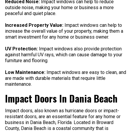
Reduced Noise:
Impact windows can help to reduce
outside noise, making your home or business a more
peaceful and quiet place.
Increased Property Value:
Impact windows can help to
increase the overall value of your property, making them a
smart investment for any home or business owner.
UV Protection:
Impact windows also provide protection
against harmful UV rays, which can cause damage to your
furniture and flooring.
Low Maintenance:
Impact windows are easy to clean, and
are made with durable materials that require little
maintenance.
Impact Doors In Dania Beach
Impact doors, also known as hurricane doors or impact-
resistant doors, are an essential feature for any home or
business in Dania Beach, Florida. Located in Broward
County, Dania Beach is a coastal community that is