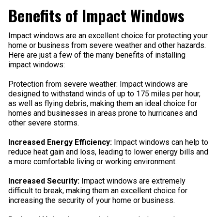
Benefits of Impact Windows
Impact windows are an excellent choice for protecting your
home or business from severe weather and other hazards.
Here are just a few of the many benefits of installing
impact windows:
Protection from severe weather: Impact windows are
designed to withstand winds of up to 175 miles per hour,
as well as flying debris, making them an ideal choice for
homes and businesses in areas prone to hurricanes and
other severe storms.
Increased Energy Efficiency:
Impact windows can help to
reduce heat gain and loss, leading to lower energy bills and
a more comfortable living or working environment.
Increased Security:
Impact windows are extremely
difficult to break, making them an excellent choice for
increasing the security of your home or business.