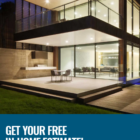
GET YOUR FREE