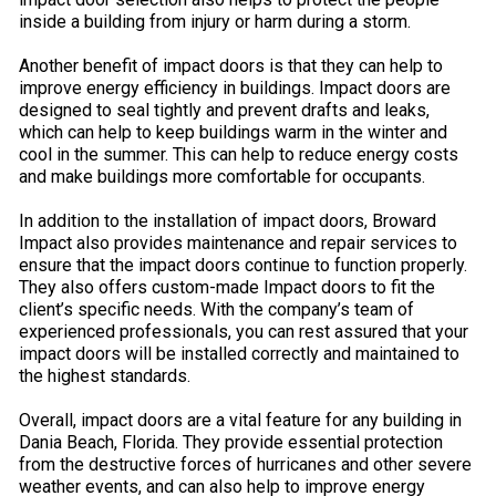
inside a building from injury or harm during a storm.
Another benefit of impact doors is that they can help to
improve energy efficiency in buildings. Impact doors are
designed to seal tightly and prevent drafts and leaks,
which can help to keep buildings warm in the winter and
cool in the summer. This can help to reduce energy costs
and make buildings more comfortable for occupants.
In addition to the installation of impact doors, Broward
Impact also provides maintenance and repair services to
ensure that the impact doors continue to function properly.
They also offers custom-made Impact doors to fit the
client’s specific needs. With the company’s team of
experienced professionals, you can rest assured that your
impact doors will be installed correctly and maintained to
the highest standards.
Overall, impact doors are a vital feature for any building in
Dania Beach, Florida. They provide essential protection
from the destructive forces of hurricanes and other severe
weather events, and can also help to improve energy