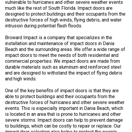
vulnerable to hurricanes and other severe weather events
much like the rest of South Florida. Impact doors are
designed to protect buildings and their occupants from the
destructive forces of high winds, flying debris, and water
intrusion during potential flash floods.
Broward Impact is a company that specializes in the
installation and maintenance of impact doors in Dania
Beach and the surrounding areas. We offer a wide range of
impact doors to meet the needs of both residential and
commercial properties. We impact doors are made from
durable materials such as aluminum and reinforced steel
and are designed to withstand the impact of flying debris
and high winds.
One of the key benefits of impact doors is that they are
able to protect buildings and their occupants from the
destructive forces of hurricanes and other severe weather
events. This is especially important in Dania Beach, which
is located in an area that is prone to hurricanes and other
severe storms. Impact doors can help to prevent damage
to buildings, which can be costly to repair or replace. Our
impact door selection also helps to protect the people