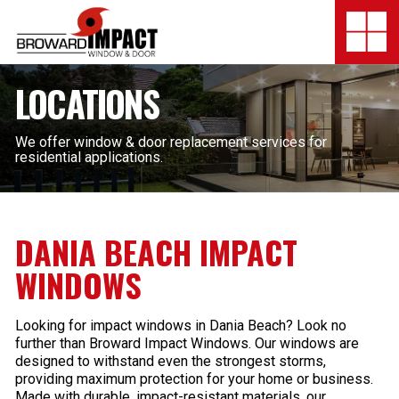
Broward Impact Window & Do
Togg
SERVICES
LOCATIONS
MY SAFE FLORIDA
We offer window & door replacement services for
residential applications.
LOCATION
FINANCING
DANIA BEACH IMPACT
SHOWROOMS
WINDOWS
COMPANY
Looking for impact windows in Dania Beach? Look no
further than Broward Impact Windows. Our windows are
TESTIMONIALS
designed to withstand even the strongest storms,
providing maximum protection for your home or business.
Made with durable, impact-resistant materials, our