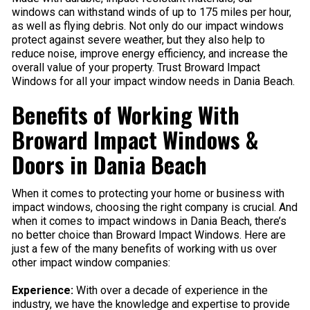
windows can withstand winds of up to 175 miles per hour,
as well as flying debris. Not only do our impact windows
protect against severe weather, but they also help to
reduce noise, improve energy efficiency, and increase the
overall value of your property. Trust Broward Impact
Windows for all your impact window needs in Dania Beach.
Benefits of Working With
Broward Impact Windows &
Doors in Dania Beach
When it comes to protecting your home or business with
impact windows, choosing the right company is crucial. And
when it comes to impact windows in Dania Beach, there’s
no better choice than Broward Impact Windows. Here are
just a few of the many benefits of working with us over
other impact window companies:
Experience:
With over a decade of experience in the
industry, we have the knowledge and expertise to provide