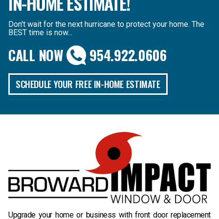
IN-HOME ESTIMATE!
Don't wait for the next hurricane to protect your home. The
BEST time is now...
CALL NOW
954.922.0606
SCHEDULE YOUR FREE IN-HOME ESTIMATE
B
Upgrade your home or business with front door replacement