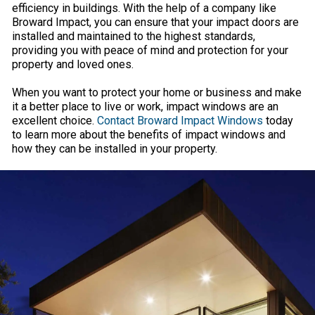
efficiency in buildings. With the help of a company like
Broward Impact, you can ensure that your impact doors are
installed and maintained to the highest standards,
providing you with peace of mind and protection for your
property and loved ones.
When you want to protect your home or business and make
it a better place to live or work, impact windows are an
excellent choice.
Contact Broward Impact Windows
today
to learn more about the benefits of impact windows and
how they can be installed in your property.