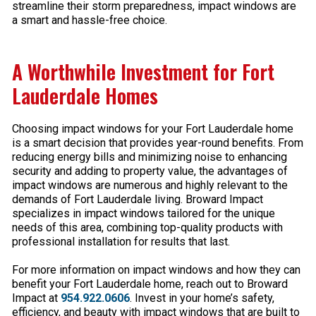
streamline their storm preparedness, impact windows are
a smart and hassle-free choice.
A Worthwhile Investment for Fort
Lauderdale Homes
Choosing impact windows for your Fort Lauderdale home
is a smart decision that provides year-round benefits. From
reducing energy bills and minimizing noise to enhancing
security and adding to property value, the advantages of
impact windows are numerous and highly relevant to the
demands of Fort Lauderdale living. Broward Impact
specializes in impact windows tailored for the unique
needs of this area, combining top-quality products with
professional installation for results that last.
For more information on impact windows and how they can
benefit your Fort Lauderdale home, reach out to Broward
Impact at
954.922.0606
. Invest in your home’s safety,
efficiency, and beauty with impact windows that are built to