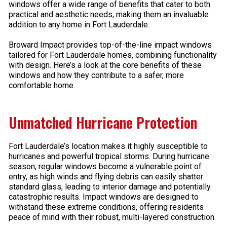
windows offer a wide range of benefits that cater to both
practical and aesthetic needs, making them an invaluable
addition to any home in Fort Lauderdale.
Broward Impact provides top-of-the-line impact windows
tailored for Fort Lauderdale homes, combining functionality
with design. Here’s a look at the core benefits of these
windows and how they contribute to a safer, more
comfortable home.
Unmatched Hurricane Protection
Fort Lauderdale’s location makes it highly susceptible to
hurricanes and powerful tropical storms. During hurricane
season, regular windows become a vulnerable point of
entry, as high winds and flying debris can easily shatter
standard glass, leading to interior damage and potentially
catastrophic results. Impact windows are designed to
withstand these extreme conditions, offering residents
peace of mind with their robust, multi-layered construction.