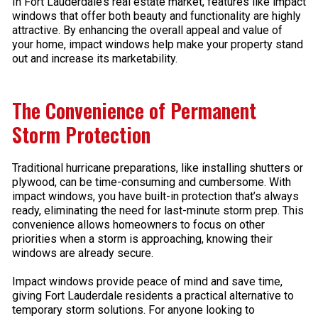
In Fort Lauderdale’s real estate market, features like impact
windows that offer both beauty and functionality are highly
attractive. By enhancing the overall appeal and value of
your home, impact windows help make your property stand
out and increase its marketability.
The Convenience of Permanent
Storm Protection
Traditional hurricane preparations, like installing shutters or
plywood, can be time-consuming and cumbersome. With
impact windows, you have built-in protection that’s always
ready, eliminating the need for last-minute storm prep. This
convenience allows homeowners to focus on other
priorities when a storm is approaching, knowing their
windows are already secure.
Impact windows provide peace of mind and save time,
giving Fort Lauderdale residents a practical alternative to
temporary storm solutions. For anyone looking to