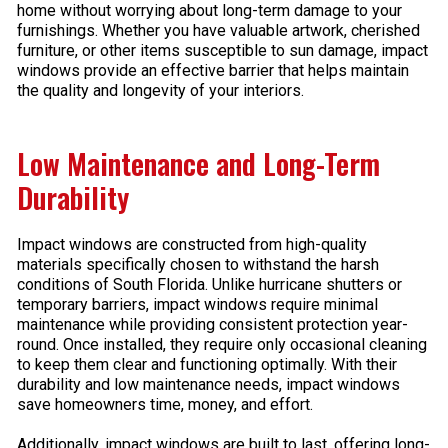
home without worrying about long-term damage to your
furnishings. Whether you have valuable artwork, cherished
furniture, or other items susceptible to sun damage, impact
windows provide an effective barrier that helps maintain
the quality and longevity of your interiors.
Low Maintenance and Long-Term
Durability
Impact windows are constructed from high-quality
materials specifically chosen to withstand the harsh
conditions of South Florida. Unlike hurricane shutters or
temporary barriers, impact windows require minimal
maintenance while providing consistent protection year-
round. Once installed, they require only occasional cleaning
to keep them clear and functioning optimally. With their
durability and low maintenance needs, impact windows
save homeowners time, money, and effort.
Additionally, impact windows are built to last, offering long-