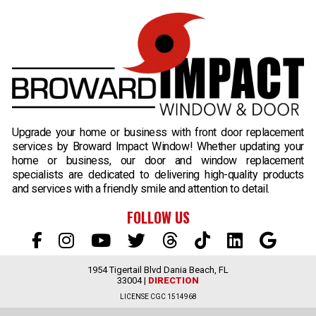
B
Upgrade your home or business with front door replacement
services by Broward Impact Window! Whether updating your
home or business, our door and window replacement
specialists are dedicated to delivering high-quality products
and services with a friendly smile and attention to detail.
FOLLOW US
1954 Tigertail Blvd Dania Beach, FL
33004 |
DIRECTION
LICENSE CGC 1514968