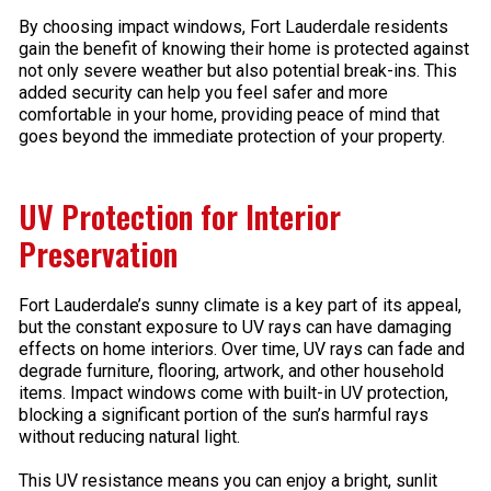
By choosing impact windows, Fort Lauderdale residents
gain the benefit of knowing their home is protected against
not only severe weather but also potential break-ins. This
added security can help you feel safer and more
comfortable in your home, providing peace of mind that
goes beyond the immediate protection of your property.
UV Protection for Interior
Preservation
Fort Lauderdale’s sunny climate is a key part of its appeal,
but the constant exposure to UV rays can have damaging
effects on home interiors. Over time, UV rays can fade and
degrade furniture, flooring, artwork, and other household
items. Impact windows come with built-in UV protection,
blocking a significant portion of the sun’s harmful rays
without reducing natural light.
This UV resistance means you can enjoy a bright, sunlit