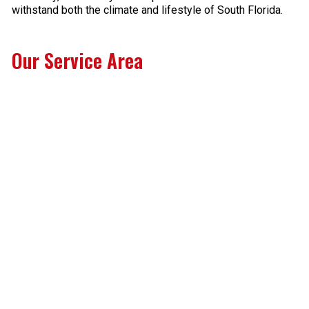
withstand both the climate and lifestyle of South Florida.
Our Service Area