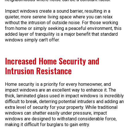
Impact windows create a sound barrier, resulting in a
quieter, more serene living space where you can relax
without the intrusion of outside noise. For those working
from home or simply seeking a peaceful environment, this
added layer of tranquility is a major benefit that standard
windows simply can’t offer.
Increased Home Security and
Intrusion Resistance
Home security is a priority for every homeowner, and
impact windows are an excellent way to enhance it. The
thick, laminated glass used in impact windows is incredibly
difficult to break, deterring potential intruders and adding an
extra level of security for your property. While traditional
windows can shatter easily under pressure, impact
windows are designed to withstand considerable force,
making it difficult for burglars to gain entry.