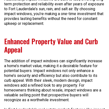
term protection and reliability even after years of exposure
to Fort Lauderdale’s sun, rain, and salt air. By choosing
impact windows, you’re making a one-time investment that
provides lasting benefits without the need for constant
upkeep or replacement.
Enhanced Property Value and Curb
Appeal
The addition of impact windows can significantly increase
a home’s market value, making it a desirable feature for
potential buyers. Impact windows not only enhance a
home’s security and efficiency but also contribute to its
curb appeal. With their sleek, modern design, impact
windows add a refined look to any property. For
homeowners thinking about resale, impact windows are a
valuable selling point that prospective buyers will
recognize as a worthwhile investment.