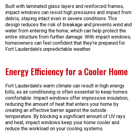
Built with laminated glass layers and reinforced frames,
impact windows can resist high pressures and impact from
debris, staying intact even in severe conditions. This
design reduces the risk of breakage and prevents wind and
water from entering the home, which can help protect the
entire structure from further damage. With impact windows,
homeowners can feel confident that they’re prepared for
Fort Lauderdale’s unpredictable weather.
Energy Efficiency for a Cooler Home
Fort Lauderdale’s warm climate can result in high energy
bills, as air conditioning is often essential to keep homes
comfortable. Impact windows offer impressive insulation,
reducing the amount of heat that enters your home by
creating an effective barrier against the outside
temperature. By blocking a significant amount of UV rays
and heat, impact windows keep your home cooler and
reduce the workload on your cooling systems.