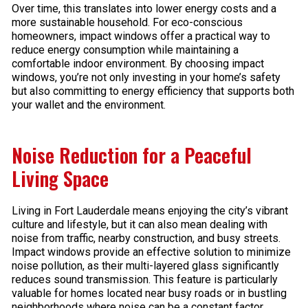
Over time, this translates into lower energy costs and a
more sustainable household. For eco-conscious
homeowners, impact windows offer a practical way to
reduce energy consumption while maintaining a
comfortable indoor environment. By choosing impact
windows, you’re not only investing in your home’s safety
but also committing to energy efficiency that supports both
your wallet and the environment.
Noise Reduction for a Peaceful
Living Space
Living in Fort Lauderdale means enjoying the city’s vibrant
culture and lifestyle, but it can also mean dealing with
noise from traffic, nearby construction, and busy streets.
Impact windows provide an effective solution to minimize
noise pollution, as their multi-layered glass significantly
reduces sound transmission. This feature is particularly
valuable for homes located near busy roads or in bustling
neighborhoods where noise can be a constant factor.