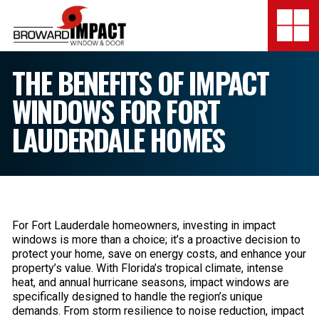
Broward Impact Window & Do
Togg
SERVICES
THE BENEFITS OF IMPACT
WINDOWS FOR FORT
MY SAFE FLORIDA
LAUDERDALE HOMES
LOCATION
FINANCING
SHOWROOMS
For Fort Lauderdale homeowners, investing in impact
windows is more than a choice; it’s a proactive decision to
COMPANY
protect your home, save on energy costs, and enhance your
property’s value. With Florida’s tropical climate, intense
TESTIMONIALS
heat, and annual hurricane seasons, impact windows are
specifically designed to handle the region’s unique
demands. From storm resilience to noise reduction, impact