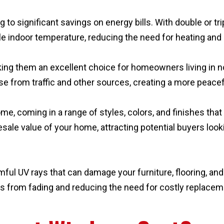
 to significant savings on energy bills. With double or tr
e indoor temperature, reducing the need for heating and
ng them an excellent choice for homeowners living in noi
ise from traffic and other sources, creating a more peace
e, coming in a range of styles, colors, and finishes tha
ale value of your home, attracting potential buyers loo
ful UV rays that can damage your furniture, flooring, and 
s from fading and reducing the need for costly replaceme