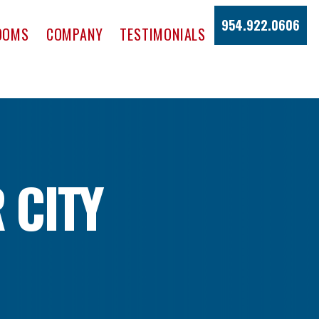
954.922.0606
OOMS
COMPANY
TESTIMONIALS
 CITY