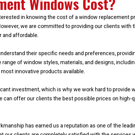
ment Windows Cost?
ested in knowing the cost of a window replacement projec
owever, we are committed to providing our clients with t
r and affordable.
 understand their specific needs and preferences, provi
 range of window styles, materials, and designs, includi
 most innovative products available.
cant investment, which is why we work hard to provide wh
e can offer our clients the best possible prices on high
rkmanship has earned us a reputation as one of the lea
at our clients are completely satisfied with the services 