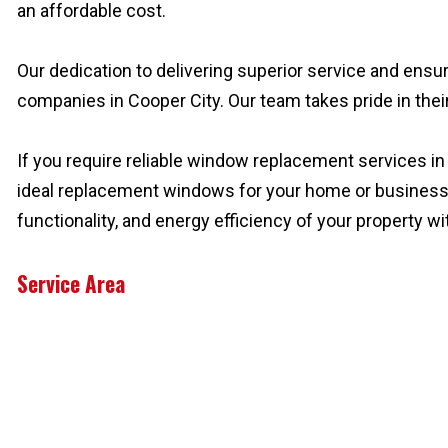
an affordable cost.
Our dedication to delivering superior service and ens
companies in Cooper City. Our team takes pride in their
If you require reliable window replacement services in 
ideal replacement windows for your home or busines
functionality, and energy efficiency of your property 
Service Area