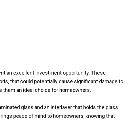
nt an excellent investment opportunity. These
ris, that could potentially cause significant damage to
ke them an ideal choice for homeowners.
minated glass and an interlayer that holds the glass
re brings peace of mind to homeowners, knowing that