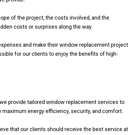
ope of the project, the costs involved, and the
hidden costs or surprises along the way.
eir expenses and make their window replacement project
ible for our clients to enjoy the benefits of high-
we provide tailored window replacement services to
de maximum energy efficiency, security, and comfort.
eve that our clients should receive the best service at