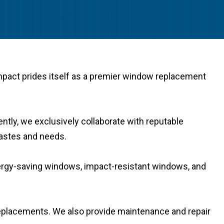
Impact prides itself as a premier window replacement
ntly, we exclusively collaborate with reputable
 tastes and needs.
nergy-saving windows, impact-resistant windows, and
 replacements. We also provide maintenance and repair