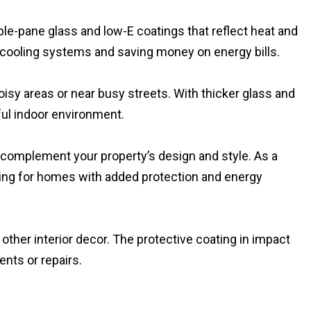
iple-pane glass and low-E coatings that reflect heat and
 cooling systems and saving money on energy bills.
sy areas or near busy streets. With thicker glass and
ful indoor environment.
t complement your property’s design and style. As a
king for homes with added protection and energy
other interior decor. The protective coating in impact
nts or repairs.