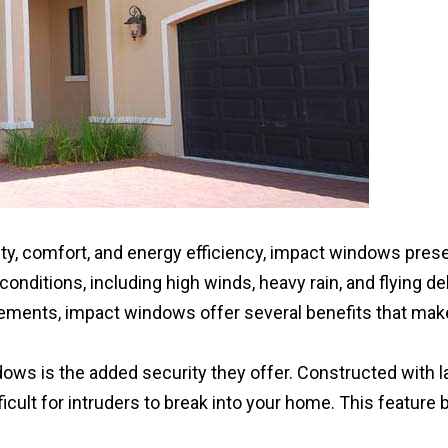
y, comfort, and energy efficiency, impact windows prese
ditions, including high winds, heavy rain, and flying deb
elements, impact windows offer several benefits that ma
ws is the added security they offer. Constructed with la
fficult for intruders to break into your home. This featu