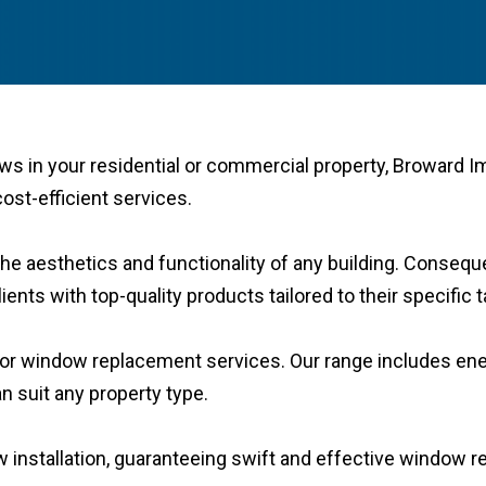
ws in your residential or commercial property, Broward 
ost-efficient services.
he aesthetics and functionality of any building. Conseque
ents with top-quality products tailored to their specific
s for window replacement services. Our range includes e
n suit any property type.
ow installation, guaranteeing swift and effective window