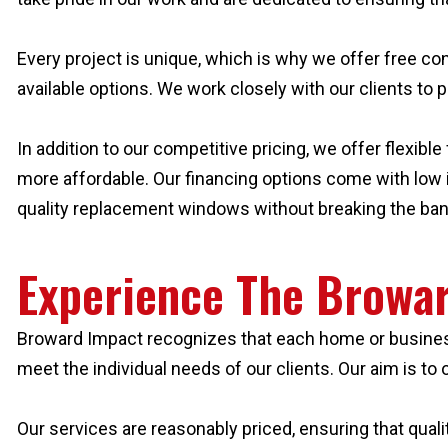
Every project is unique, which is why we offer free con
available options. We work closely with our clients to 
In addition to our competitive pricing, we offer flexi
more affordable. Our financing options come with low in
quality replacement windows without breaking the ban
Experience The Browar
Broward Impact recognizes that each home or business
meet the individual needs of our clients. Our aim is t
Our services are reasonably priced, ensuring that quali