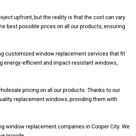
t upfront, but the reality is that the cost can vary
he best possible prices on all our products, ensuring
ding customized window replacement services that fit
ng energy-efficient and impact-resistant windows,
olesale pricing on all our products. Thanks to our
-quality replacement windows, providing them with
ding window replacement companies in Cooper City. We
we provide.