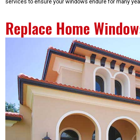
services to ensure your windows endure for many yea
Replace Home Window