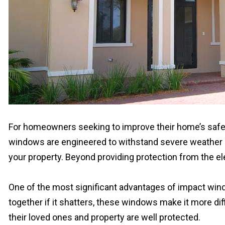
For homeowners seeking to improve their home’s safet
windows are engineered to withstand severe weather con
your property. Beyond providing protection from the 
One of the most significant advantages of impact windo
together if it shatters, these windows make it more di
their loved ones and property are well protected.