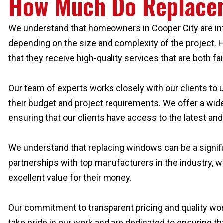
How Much Do Replace
We understand that homeowners in Cooper City are inter
depending on the size and complexity of the project. H
that they receive high-quality services that are both fai
Our team of experts works closely with our clients to
their budget and project requirements. We offer a wide
ensuring that our clients have access to the latest and
We understand that replacing windows can be a signifi
partnerships with top manufacturers in the industry, w
excellent value for their money.
Our commitment to transparent pricing and quality wo
take pride in our work and are dedicated to ensuring th