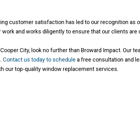
uring customer satisfaction has led to our recognition a
 work and works diligently to ensure that our clients are 
Cooper City, look no further than Broward Impact. Our team
s.
Contact us today to schedule
a free consultation and l
with our top-quality window replacement services.