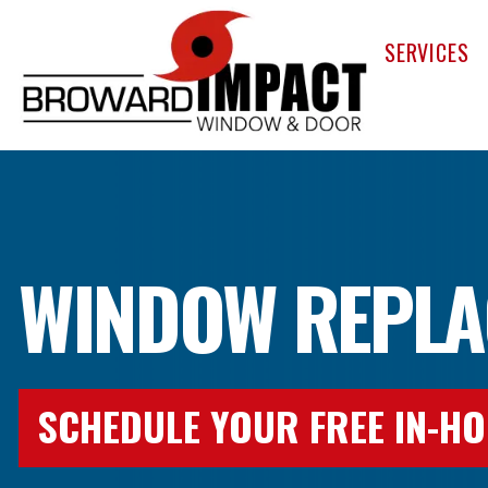
Broward Im
SERVICES
WINDOW REPLA
SCHEDULE YOUR FREE IN-HO