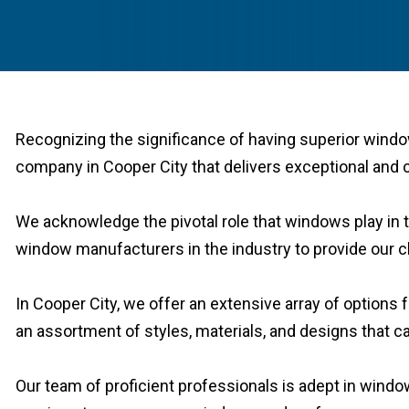
Recognizing the significance of having superior windo
company in Cooper City that delivers exceptional and c
We acknowledge the pivotal role that windows play in t
window manufacturers in the industry to provide our cli
In Cooper City, we offer an extensive array of option
an assortment of styles, materials, and designs that ca
Our team of proficient professionals is adept in wind