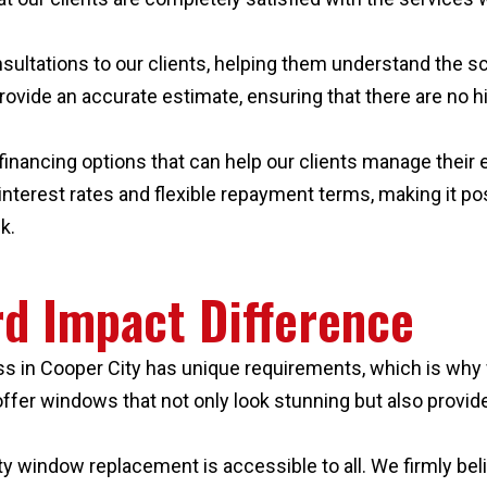
sultations to our clients, helping them understand the sc
provide an accurate estimate, ensuring that there are no 
ble financing options that can help our clients manage th
terest rates and flexible repayment terms, making it poss
k.
d Impact Difference
 in Cooper City has unique requirements, which is why 
o offer windows that not only look stunning but also provi
ty window replacement is accessible to all. We firmly beli