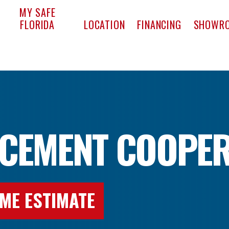
pact Window & Door
MY SAFE
FLORIDA
LOCATION
FINANCING
SHOWR
CEMENT COOPER
ME ESTIMATE