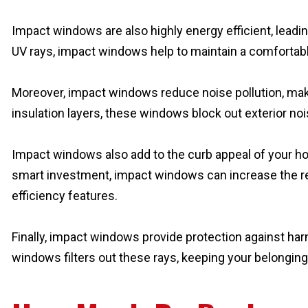
Impact windows are also highly energy efficient, leading
UV rays, impact windows help to maintain a comfortabl
Moreover, impact windows reduce noise pollution, maki
insulation layers, these windows block out exterior no
Impact windows also add to the curb appeal of your hom
smart investment, impact windows can increase the res
efficiency features.
Finally, impact windows provide protection against harm
windows filters out these rays, keeping your belonging