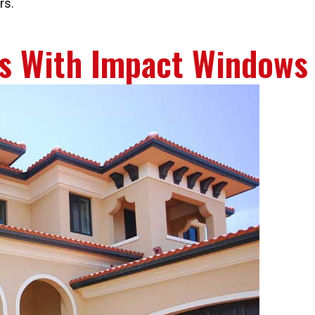
rs.
s With Impact Windows