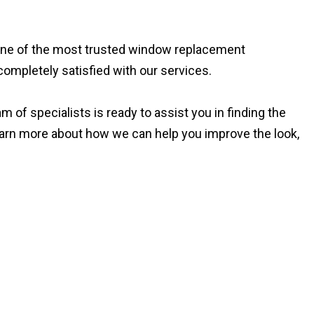
s one of the most trusted window replacement
completely satisfied with our services.
 of specialists is ready to assist you in finding the
earn more about how we can help you improve the look,