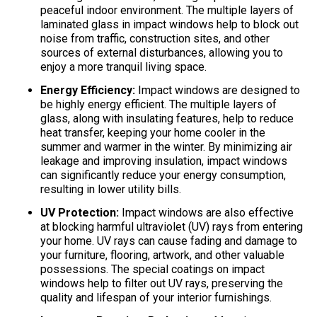
peaceful indoor environment. The multiple layers of
laminated glass in impact windows help to block out
noise from traffic, construction sites, and other
sources of external disturbances, allowing you to
enjoy a more tranquil living space.
Energy Efficiency:
Impact windows are designed to
be highly energy efficient. The multiple layers of
glass, along with insulating features, help to reduce
heat transfer, keeping your home cooler in the
summer and warmer in the winter. By minimizing air
leakage and improving insulation, impact windows
can significantly reduce your energy consumption,
resulting in lower utility bills.
UV Protection:
Impact windows are also effective
at blocking harmful ultraviolet (UV) rays from entering
your home. UV rays can cause fading and damage to
your furniture, flooring, artwork, and other valuable
possessions. The special coatings on impact
windows help to filter out UV rays, preserving the
quality and lifespan of your interior furnishings.