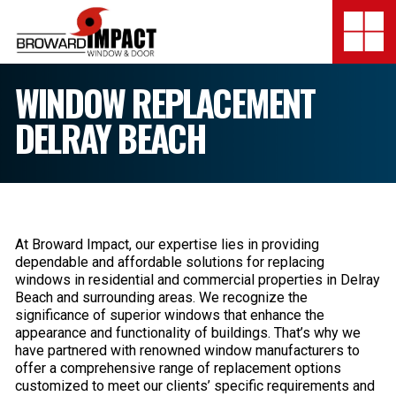
Broward Impact Window & Do
Togg
SERVICES
WINDOW REPLACEMENT
DELRAY BEACH
MY SAFE FLORIDA
LOCATION
FINANCING
At Broward Impact, our expertise lies in providing
SHOWROOMS
dependable and affordable solutions for replacing
windows in residential and commercial properties in Delray
Beach and surrounding areas. We recognize the
COMPANY
significance of superior windows that enhance the
appearance and functionality of buildings. That’s why we
TESTIMONIALS
have partnered with renowned window manufacturers to
offer a comprehensive range of replacement options
customized to meet our clients’ specific requirements and