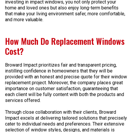
investing in impact windows, you not only protect your
home and loved ones but also enjoy long-term benefits
that make your living environment safer, more comfortable,
and more valuable.
How Much Do Replacement Windows
Cost?
Broward Impact prioritizes fair and transparent pricing,
instilling confidence in homeowners that they will be
provided with an honest and precise quote for their window
replacement project. Moreover, the company places great
importance on customer satisfaction, guaranteeing that
each client will be fully content with both the products and
services offered.
Through close collaboration with their clients, Broward
Impact excels at delivering tailored solutions that precisely
cater to individual needs and preferences. Their extensive
selection of window styles, designs, and materials is