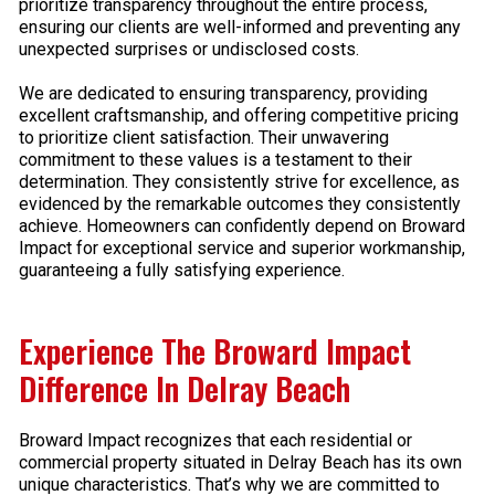
prioritize transparency throughout the entire process,
ensuring our clients are well-informed and preventing any
unexpected surprises or undisclosed costs.
We are dedicated to ensuring transparency, providing
excellent craftsmanship, and offering competitive pricing
to prioritize client satisfaction. Their unwavering
commitment to these values is a testament to their
determination. They consistently strive for excellence, as
evidenced by the remarkable outcomes they consistently
achieve. Homeowners can confidently depend on Broward
Impact for exceptional service and superior workmanship,
guaranteeing a fully satisfying experience.
Experience The Broward Impact
Difference In Delray Beach
Broward Impact recognizes that each residential or
commercial property situated in Delray Beach has its own
unique characteristics. That’s why we are committed to