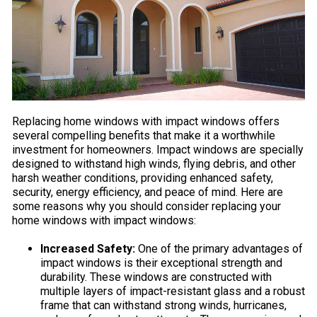
Replacing home windows with impact windows offers
several compelling benefits that make it a worthwhile
investment for homeowners. Impact windows are specially
designed to withstand high winds, flying debris, and other
harsh weather conditions, providing enhanced safety,
security, energy efficiency, and peace of mind. Here are
some reasons why you should consider replacing your
home windows with impact windows:
Increased Safety:
One of the primary advantages of
impact windows is their exceptional strength and
durability. These windows are constructed with
multiple layers of impact-resistant glass and a robust
frame that can withstand strong winds, hurricanes,