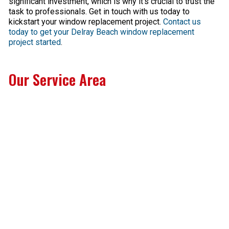
significant investment, which is why it’s crucial to trust the
task to professionals. Get in touch with us today to
kickstart your window replacement project.
Contact us
today to get your Delray Beach window replacement
project started
.
Our Service Area