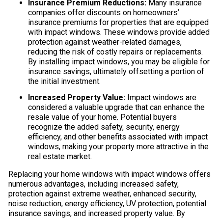
Insurance Premium Reductions:
Many insurance
companies offer discounts on homeowners’
insurance premiums for properties that are equipped
with impact windows. These windows provide added
protection against weather-related damages,
reducing the risk of costly repairs or replacements.
By installing impact windows, you may be eligible for
insurance savings, ultimately offsetting a portion of
the initial investment.
Increased Property Value:
Impact windows are
considered a valuable upgrade that can enhance the
resale value of your home. Potential buyers
recognize the added safety, security, energy
efficiency, and other benefits associated with impact
windows, making your property more attractive in the
real estate market.
Replacing your home windows with impact windows offers
numerous advantages, including increased safety,
protection against extreme weather, enhanced security,
noise reduction, energy efficiency, UV protection, potential
insurance savings, and increased property value. By