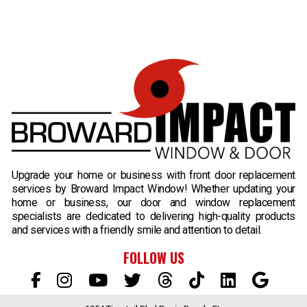
B
Upgrade your home or business with front door replacement
services by Broward Impact Window! Whether updating your
home or business, our door and window replacement
specialists are dedicated to delivering high-quality products
and services with a friendly smile and attention to detail.
FOLLOW US