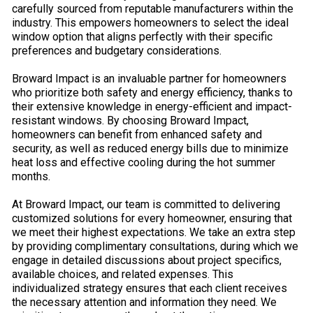
carefully sourced from reputable manufacturers within the
industry. This empowers homeowners to select the ideal
window option that aligns perfectly with their specific
preferences and budgetary considerations.
Broward Impact is an invaluable partner for homeowners
who prioritize both safety and energy efficiency, thanks to
their extensive knowledge in energy-efficient and impact-
resistant windows. By choosing Broward Impact,
homeowners can benefit from enhanced safety and
security, as well as reduced energy bills due to minimize
heat loss and effective cooling during the hot summer
months.
At Broward Impact, our team is committed to delivering
customized solutions for every homeowner, ensuring that
we meet their highest expectations. We take an extra step
by providing complimentary consultations, during which we
engage in detailed discussions about project specifics,
available choices, and related expenses. This
individualized strategy ensures that each client receives
the necessary attention and information they need. We