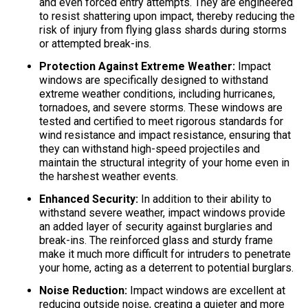
and even forced entry attempts. They are engineered
to resist shattering upon impact, thereby reducing the
risk of injury from flying glass shards during storms
or attempted break-ins.
Protection Against Extreme Weather:
Impact
windows are specifically designed to withstand
extreme weather conditions, including hurricanes,
tornadoes, and severe storms. These windows are
tested and certified to meet rigorous standards for
wind resistance and impact resistance, ensuring that
they can withstand high-speed projectiles and
maintain the structural integrity of your home even in
the harshest weather events.
Enhanced Security:
In addition to their ability to
withstand severe weather, impact windows provide
an added layer of security against burglaries and
break-ins. The reinforced glass and sturdy frame
make it much more difficult for intruders to penetrate
your home, acting as a deterrent to potential burglars.
Noise Reduction:
Impact windows are excellent at
reducing outside noise, creating a quieter and more