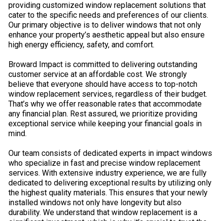
providing customized window replacement solutions that
cater to the specific needs and preferences of our clients.
Our primary objective is to deliver windows that not only
enhance your property’s aesthetic appeal but also ensure
high energy efficiency, safety, and comfort.
Broward Impact is committed to delivering outstanding
customer service at an affordable cost. We strongly
believe that everyone should have access to top-notch
window replacement services, regardless of their budget.
That’s why we offer reasonable rates that accommodate
any financial plan. Rest assured, we prioritize providing
exceptional service while keeping your financial goals in
mind.
Our team consists of dedicated experts in impact windows
who specialize in fast and precise window replacement
services. With extensive industry experience, we are fully
dedicated to delivering exceptional results by utilizing only
the highest quality materials. This ensures that your newly
installed windows not only have longevity but also
durability. We understand that window replacement is a