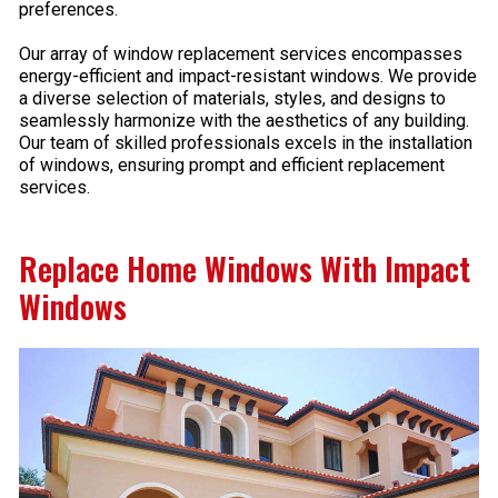
preferences.
Our array of window replacement services encompasses
energy-efficient and impact-resistant windows. We provide
a diverse selection of materials, styles, and designs to
seamlessly harmonize with the aesthetics of any building.
Our team of skilled professionals excels in the installation
of windows, ensuring prompt and efficient replacement
services.
Replace Home Windows With Impact
Windows