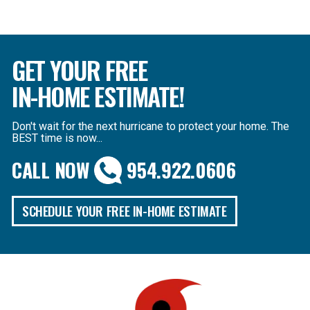
GET YOUR FREE
IN-HOME ESTIMATE!
Don't wait for the next hurricane to protect your home. The
BEST time is now...
CALL NOW
954.922.0606
SCHEDULE YOUR FREE IN-HOME ESTIMATE
B