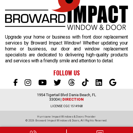
Upgrade your home or business with front door replacement
services by Broward Impact Window! Whether updating your
home or business, our door and window replacement
specialists are dedicated to delivering high-quality products
and services with a friendly smile and attention to detail.
FOLLOW US
1954 Tigertail Blvd Dania Beach, FL
33004 |
DIRECTION
LICENSE CGC 1514968
Hurricane Impact Windows & Doors Provider
© 2026 Broward Impact Windows & Doors,
All Rights Reserved.