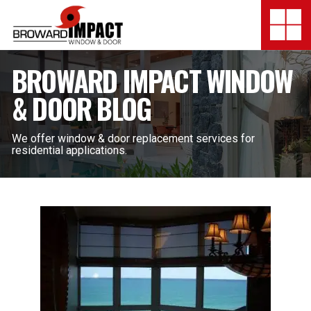
Broward Impact Window & Do
Togg
SERVICES
BROWARD IMPACT WINDOW
& DOOR BLOG
MY SAFE FLORIDA
LOCATION
We offer window & door replacement services for
residential applications.
FINANCING
SHOWROOMS
COMPANY
TESTIMONIALS