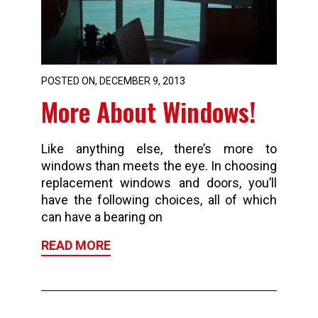
POSTED ON, DECEMBER 9, 2013
More About Windows!
Like anything else, there’s more to
windows than meets the eye. In choosing
replacement windows and doors, you’ll
have the following choices, all of which
can have a bearing on
READ MORE