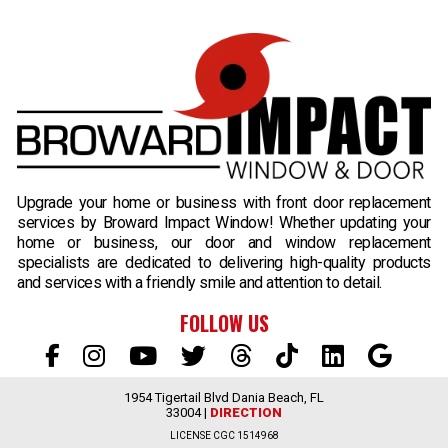
B
Upgrade your home or business with front door replacement
services by Broward Impact Window! Whether updating your
home or business, our door and window replacement
specialists are dedicated to delivering high-quality products
and services with a friendly smile and attention to detail.
FOLLOW US
1954 Tigertail Blvd Dania Beach, FL
33004 |
DIRECTION
LICENSE CGC 1514968