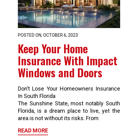
POSTED ON, OCTOBER 6, 2023
Keep Your Home
Insurance With Impact
Windows and Doors
Don’t Lose Your Homeowners Insurance
In South Florida
The Sunshine State, most notably South
Florida, is a dream place to live, yet the
area is not without its risks. From
READ MORE