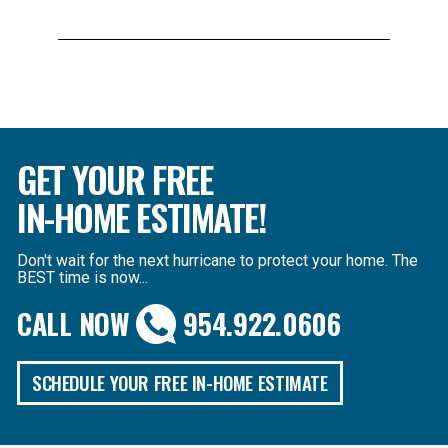
GET YOUR FREE
IN-HOME ESTIMATE!
Don't wait for the next hurricane to protect your home. The
BEST time is now...
CALL NOW
954.922.0606
SCHEDULE YOUR FREE IN-HOME ESTIMATE