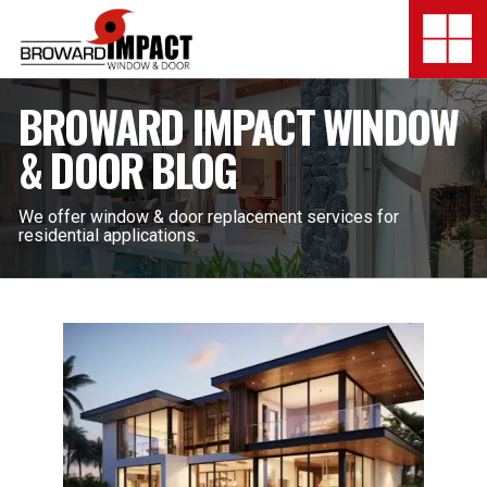
Broward Impact Window & Do
Togg
SERVICES
BROWARD IMPACT WINDOW
& DOOR BLOG
MY SAFE FLORIDA
LOCATION
We offer window & door replacement services for
residential applications.
FINANCING
SHOWROOMS
COMPANY
TESTIMONIALS