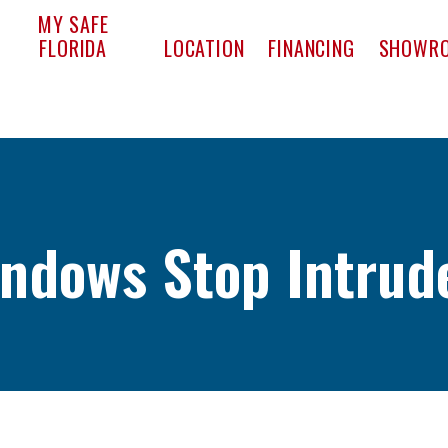
pact Window & Door
MY SAFE
FLORIDA
LOCATION
FINANCING
SHOWR
ndows Stop Intrud