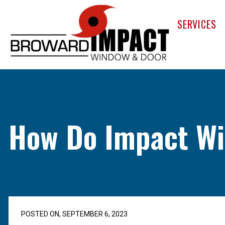
Broward Im
SERVICES
How Do Impact Wi
POSTED ON, SEPTEMBER 6, 2023