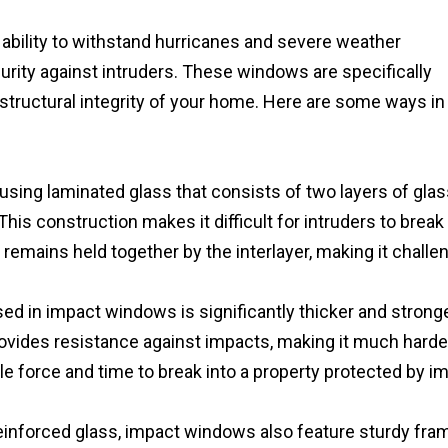
 ability to withstand hurricanes and severe weather
ecurity against intruders. These windows are specifically
structural integrity of your home. Here are some ways in
ing laminated glass that consists of two layers of glas
This construction makes it difficult for intruders to break
t remains held together by the interlayer, making it challe
ed in impact windows is significantly thicker and strong
rovides resistance against impacts, making it much harde
ble force and time to break into a property protected by i
reinforced glass, impact windows also feature sturdy fra