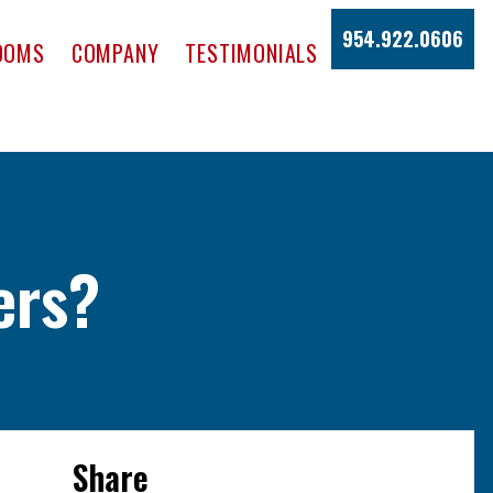
954.922.0606
OOMS
COMPANY
TESTIMONIALS
ers?
Share