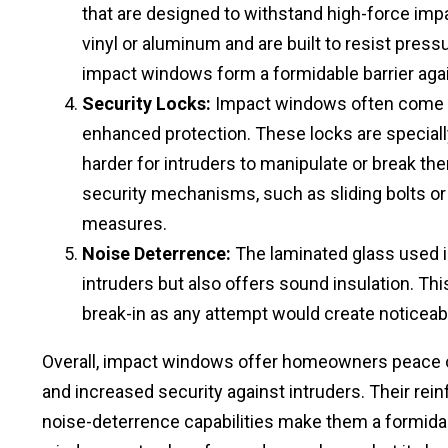
that are designed to withstand high-force imp
vinyl or aluminum and are built to resist pres
impact windows form a formidable barrier agai
Security Locks:
Impact windows often come eq
enhanced protection. These locks are speciall
harder for intruders to manipulate or break the
security mechanisms, such as sliding bolts or
measures.
Noise Deterrence:
The laminated glass used i
intruders but also offers sound insulation. Thi
break-in as any attempt would create noticeable
Overall, impact windows offer homeowners peace o
and increased security against intruders. Their rein
noise-deterrence capabilities make them a formidabl