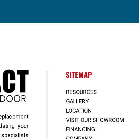
Broward Impact Window & Door
SITEMAP
RESOURCES
GALLERY
LOCATION
replacement
VISIT OUR SHOWROOM
ating your
FINANCING
specialists
COMPANY