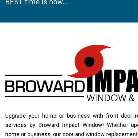
BEST time is now...
Upgrade your home or business with front door 
services by Broward Impact Window! Whether upd
home or business, our door and window replacement 