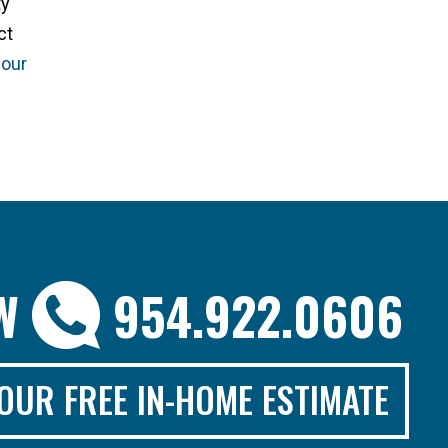
ty
ct
 our
OW
954.922.0606
OUR FREE IN-HOME ESTIMATE