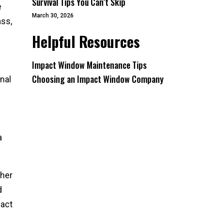
Survival Tips You Can’t Skip
e
March 30, 2026
ass,
Helpful Resources
Impact Window Maintenance Tips
Choosing an Impact Window Company
nal
a
ther
d
pact