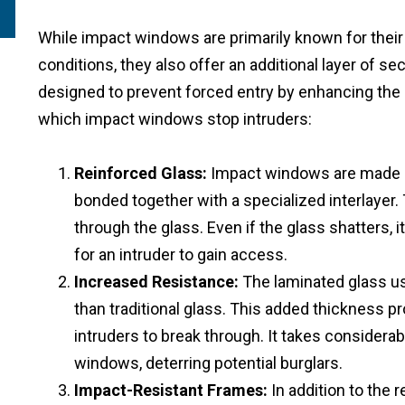
While impact windows are primarily known for their
conditions, they also offer an additional layer of s
designed to prevent forced entry by enhancing the 
which impact windows stop intruders:
Reinforced Glass:
Impact windows are made us
bonded together with a specialized interlayer. 
through the glass. Even if the glass shatters, i
for an intruder to gain access.
Increased Resistance:
The laminated glass us
than traditional glass. This added thickness p
intruders to break through. It takes considera
windows, deterring potential burglars.
Impact-Resistant Frames:
In addition to the 