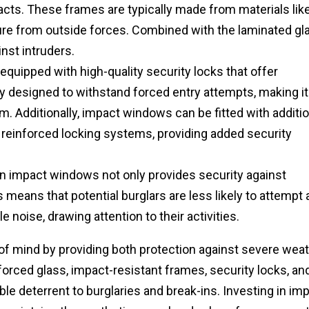
acts. These frames are typically made from materials lik
sure from outside forces. Combined with the laminated gl
nst intruders.
uipped with high-quality security locks that offer
y designed to withstand forced entry attempts, making it
m. Additionally, impact windows can be fitted with additio
 reinforced locking systems, providing added security
n impact windows not only provides security against
s means that potential burglars are less likely to attempt 
 noise, drawing attention to their activities.
f mind by providing both protection against severe wea
forced glass, impact-resistant frames, security locks, an
e deterrent to burglaries and break-ins. Investing in im