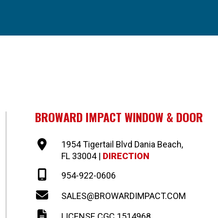
BROWARD IMPACT WINDOW & DOOR
1954 Tigertail Blvd Dania Beach,
FL 33004 |
DIRECTION
954-922-0606
SALES@BROWARDIMPACT.COM
LICENSE CGC 1514968