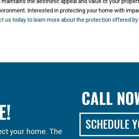
 maintains the aesthetic appeal and value of your proper
nvironment. Interested in protecting your home with impa
t us today to learn more about the protection offered by
CALL N
E!
SCHEDULE Y
tect your home. The