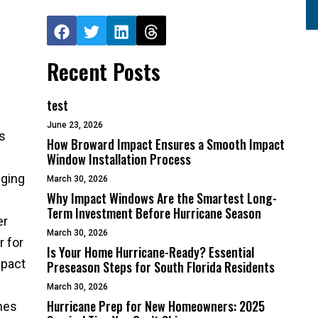
Recent Posts
test
June 23, 2026
s
How Broward Impact Ensures a Smooth Impact
Window Installation Process
nging
March 30, 2026
Why Impact Windows Are the Smartest Long-
Term Investment Before Hurricane Season
er
March 30, 2026
r for
Is Your Home Hurricane-Ready? Essential
mpact
Preseason Steps for South Florida Residents
March 30, 2026
Hurricane Prep for New Homeowners: 2025
mes