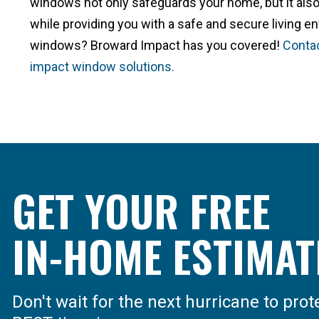
windows not only safeguards your home, but it also
while providing you with a safe and secure living e
windows? Broward Impact has you covered!
Contac
impact window solutions.
GET YOUR FREE
IN-HOME ESTIMAT
Don't wait for the next hurricane to pro